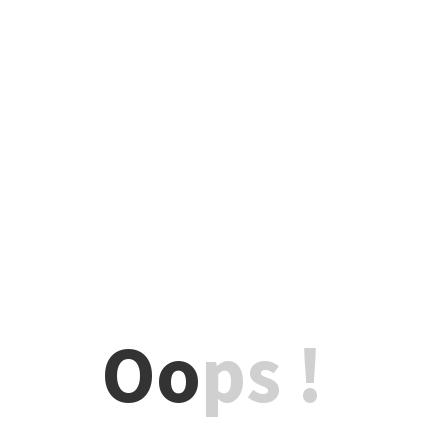
Oo
ps !